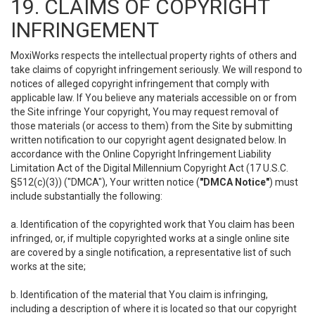
19. CLAIMS OF COPYRIGHT
INFRINGEMENT
MoxiWorks respects the intellectual property rights of others and
take claims of copyright infringement seriously. We will respond to
notices of alleged copyright infringement that comply with
applicable law. If You believe any materials accessible on or from
the Site infringe Your copyright, You may request removal of
those materials (or access to them) from the Site by submitting
written notification to our copyright agent designated below. In
accordance with the Online Copyright Infringement Liability
Limitation Act of the Digital Millennium Copyright Act (17 U.S.C.
§512(c)(3)) ("DMCA"), Your written notice (
"DMCA Notice"
) must
include substantially the following:
a. Identification of the copyrighted work that You claim has been
infringed, or, if multiple copyrighted works at a single online site
are covered by a single notification, a representative list of such
works at the site;
b. Identification of the material that You claim is infringing,
including a description of where it is located so that our copyright