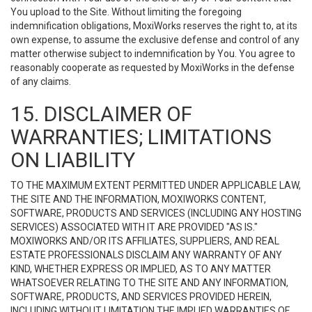
You upload to the Site. Without limiting the foregoing
indemnification obligations, MoxiWorks reserves the right to, at its
own expense, to assume the exclusive defense and control of any
matter otherwise subject to indemnification by You. You agree to
reasonably cooperate as requested by MoxiWorks in the defense
of any claims.
15. DISCLAIMER OF
WARRANTIES; LIMITATIONS
ON LIABILITY
TO THE MAXIMUM EXTENT PERMITTED UNDER APPLICABLE LAW,
THE SITE AND THE INFORMATION, MOXIWORKS CONTENT,
SOFTWARE, PRODUCTS AND SERVICES (INCLUDING ANY HOSTING
SERVICES) ASSOCIATED WITH IT ARE PROVIDED "AS IS."
MOXIWORKS AND/OR ITS AFFILIATES, SUPPLIERS, AND REAL
ESTATE PROFESSIONALS DISCLAIM ANY WARRANTY OF ANY
KIND, WHETHER EXPRESS OR IMPLIED, AS TO ANY MATTER
WHATSOEVER RELATING TO THE SITE AND ANY INFORMATION,
SOFTWARE, PRODUCTS, AND SERVICES PROVIDED HEREIN,
INCLUDING WITHOUT LIMITATION THE IMPLIED WARRANTIES OF