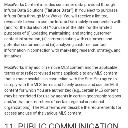
MoxiWorks Content includes consumer data provided through
Infutor Data Solutions (
“Infutor Data”
). If You elect to purchase
Infutor Data through MoxiWorks, You will receive a limited,
revocable license to use the Infutor Data solely in connection with
(and for the duration of) Your use of the Site, for the limited
purposes of (i) updating, maintaining, and storing customer
contact information, (ii) communicating with customers and
potential customers, and (iii) analyzing customer contact
information in connection with marketing research, strategy, and
initiatives.
MoxiWorks may add or remove MLS content and the applicable
terms or to reflect revised terms applicable to any MLS content
that is made available in connection with the Site. You agree to
comply with the MLS terms and to only access and use the MLS
content for which You are authorized (e.g., certain MLS content
may be restricted for use by agents in certain geographic regions
and/or that are members of certain regional or national
organizations). The MLS terms will describe the requirements for
access and use of the various MLS content.
11. PUBLIC COMMUNICATION