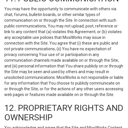
You may have the opportunity to communicate with others via
chat, forums, bulletin boards, or other similar types of
communication on or through the Site. In connection with such
public communications, You may not upload, post, reference or
link to any content that (a) violates this Agreement; or (b) violates
any acceptable use policies that MoxiWorks may issue in
connection with the Site. You agree that (i) these are public and
not private communications; (ii) You have no expectation of
privacy concerning Your use of or participation in any
communication channels made available on or through the Site;
and (iii) personal information that You share publicly on or through
the Site may be seen and used by others and may result in
unsolicited communications. MoxiWorks is not responsible or liable
for any information that You choose to publicly communicate on
or through the Site, or for the actions of any other users accessing
web pages or features made available on or through the Site.
12. PROPRIETARY RIGHTS AND
OWNERSHIP
You acknowledge and agree that the Site and MoxiWorks Content