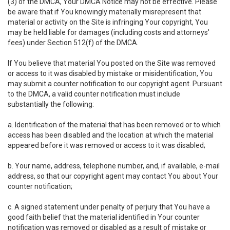
(3) of the DMCA, Your DMCA Notice may not be effective. Please
be aware that if You knowingly materially misrepresent that
material or activity on the Site is infringing Your copyright, You
may be held liable for damages (including costs and attorneys'
fees) under Section 512(f) of the DMCA.
If You believe that material You posted on the Site was removed
or access to it was disabled by mistake or misidentification, You
may submit a counter notification to our copyright agent. Pursuant
to the DMCA, a valid counter notification must include
substantially the following:
a. Identification of the material that has been removed or to which
access has been disabled and the location at which the material
appeared before it was removed or access to it was disabled;
b. Your name, address, telephone number, and, if available, e-mail
address, so that our copyright agent may contact You about Your
counter notification;
c. A signed statement under penalty of perjury that You have a
good faith belief that the material identified in Your counter
notification was removed or disabled as a result of mistake or