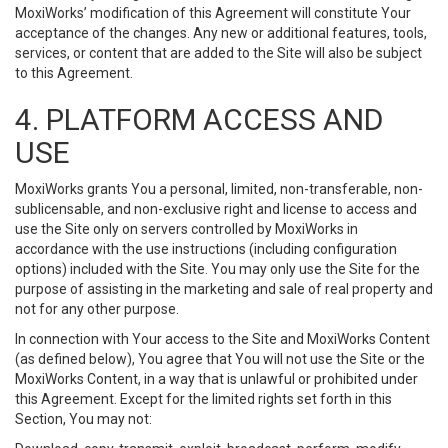
MoxiWorks’ modification of this Agreement will constitute Your
acceptance of the changes. Any new or additional features, tools,
services, or content that are added to the Site will also be subject
to this Agreement.
4. PLATFORM ACCESS AND
USE
MoxiWorks grants You a personal, limited, non-transferable, non-
sublicensable, and non-exclusive right and license to access and
use the Site only on servers controlled by MoxiWorks in
accordance with the use instructions (including configuration
options) included with the Site. You may only use the Site for the
purpose of assisting in the marketing and sale of real property and
not for any other purpose.
In connection with Your access to the Site and MoxiWorks Content
(as defined below), You agree that You will not use the Site or the
MoxiWorks Content, in a way that is unlawful or prohibited under
this Agreement. Except for the limited rights set forth in this
Section, You may not: