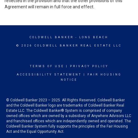
reflected in the provision and that the other provisions of this
Agreement will remain in full force and effect.
COLDWELL BANKER
- LONG BEACH
© 2026 COLDWELL BANKER REAL ESTATE LLC
TERMS OF USE
|
PRIVACY POLICY
ACCESSIBILITY STATEMENT
|
FAIR HOUSING
NOTICE
© Coldwell Banker 2023 – 2025. All Rights Reserved. Coldwell Banker
and the Coldwell Banker logo are trademarks of Coldwell Banker Real
Estate LLC. The Coldwell Banker® System is comprised of company
owned offices which are owned by a subsidiary of Anywhere Advisors LLC
and franchised offices which are independently owned and operated. The
Coldwell Banker System fully supports the principles of the Fair Housing
Act and the Equal Opportunity Act.