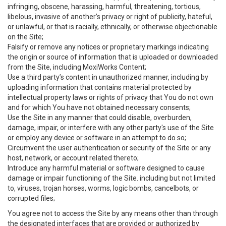
infringing, obscene, harassing, harmful, threatening, tortious,
libelous, invasive of another’s privacy or right of publicity, hateful,
or unlawful, or that is racially, ethnically, or otherwise objectionable
on the Site;
Falsify or remove any notices or proprietary markings indicating
the origin or source of information that is uploaded or downloaded
from the Site, including MoxiWorks Content;
Use a third party’s content in unauthorized manner, including by
uploading information that contains material protected by
intellectual property laws or rights of privacy that You do not own
and for which You have not obtained necessary consents;
Use the Site in any manner that could disable, overburden,
damage, impair, or interfere with any other party's use of the Site
or employ any device or software in an attempt to do so;
Circumvent the user authentication or security of the Site or any
host, network, or account related thereto;
Introduce any harmful material or software designed to cause
damage or impair functioning of the Site. including but not limited
to, viruses, trojan horses, worms, logic bombs, cancelbots, or
corrupted files;
You agree not to access the Site by any means other than through
the designated interfaces that are provided or authorized by