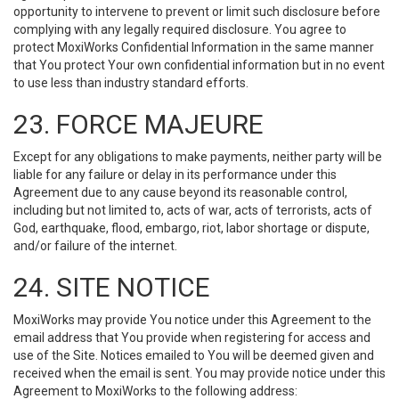
opportunity to intervene to prevent or limit such disclosure before
complying with any legally required disclosure. You agree to
protect MoxiWorks Confidential Information in the same manner
that You protect Your own confidential information but in no event
to use less than industry standard efforts.
23. FORCE MAJEURE
Except for any obligations to make payments, neither party will be
liable for any failure or delay in its performance under this
Agreement due to any cause beyond its reasonable control,
including but not limited to, acts of war, acts of terrorists, acts of
God, earthquake, flood, embargo, riot, labor shortage or dispute,
and/or failure of the internet.
24. SITE NOTICE
MoxiWorks may provide You notice under this Agreement to the
email address that You provide when registering for access and
use of the Site. Notices emailed to You will be deemed given and
received when the email is sent. You may provide notice under this
Agreement to MoxiWorks to the following address: