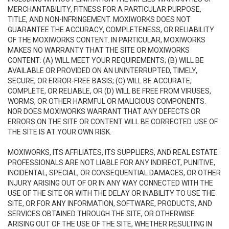
MERCHANTABILITY, FITNESS FOR A PARTICULAR PURPOSE,
TITLE, AND NON-INFRINGEMENT. MOXIWORKS DOES NOT
GUARANTEE THE ACCURACY, COMPLETENESS, OR RELIABILITY
OF THE MOXIWORKS CONTENT. IN PARTICULAR, MOXIWORKS
MAKES NO WARRANTY THAT THE SITE OR MOXIWORKS
CONTENT: (A) WILL MEET YOUR REQUIREMENTS; (B) WILL BE
AVAILABLE OR PROVIDED ON AN UNINTERRUPTED, TIMELY,
SECURE, OR ERROR-FREE BASIS; (C) WILL BE ACCURATE,
COMPLETE, OR RELIABLE, OR (D) WILL BE FREE FROM VIRUSES,
WORMS, OR OTHER HARMFUL OR MALICIOUS COMPONENTS.
NOR DOES MOXIWORKS WARRANT THAT ANY DEFECTS OR
ERRORS ON THE SITE OR CONTENT WILL BE CORRECTED. USE OF
THE SITE IS AT YOUR OWN RISK.
MOXIWORKS, ITS AFFILIATES, ITS SUPPLIERS, AND REAL ESTATE
PROFESSIONALS ARE NOT LIABLE FOR ANY INDIRECT, PUNITIVE,
INCIDENTAL, SPECIAL, OR CONSEQUENTIAL DAMAGES, OR OTHER
INJURY ARISING OUT OF OR IN ANY WAY CONNECTED WITH THE
USE OF THE SITE OR WITH THE DELAY OR INABILITY TO USE THE
SITE, OR FOR ANY INFORMATION, SOFTWARE, PRODUCTS, AND
SERVICES OBTAINED THROUGH THE SITE, OR OTHERWISE
ARISING OUT OF THE USE OF THE SITE, WHETHER RESULTING IN