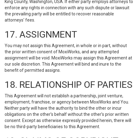
King County, Washington, USA. If either party employs attorneys to
enforce any rights in connection with any such dispute or lawsuit
the prevailing party will be entitled to recover reasonable
attorneys' fees.
17. ASSIGNMENT
You may not assign this Agreement, in whole or in part, without
the prior written consent of MoxiWorks, and any attempted
assignment will be void. MoxiWorks may assign this Agreement at
our sole discretion. This Agreement will bind and inure to the
benefit of permitted assigns.
18. RELATIONSHIP OF PARTIES
This Agreement will not establish a partnership, joint venture,
employment, franchise, or agency between MoxiWorks and You.
Neither party will have the authority to bind the other or incur
obligations on the other’s behalf without the other’s prior written
consent. Except as otherwise expressly provided herein, there will
be no third-party beneficiaries to this Agreement.