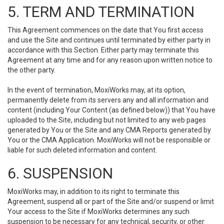
5. TERM AND TERMINATION
This Agreement commences on the date that You first access
and use the Site and continues until terminated by either party in
accordance with this Section. Either party may terminate this
Agreement at any time and for any reason upon written notice to
the other party.
In the event of termination, MoxiWorks may, at its option,
permanently delete from its servers any and all information and
content (including Your Content (as defined below)) that You have
uploaded to the Site, including but not limited to any web pages
generated by You or the Site and any CMA Reports generated by
You or the CMA Application. MoxiWorks will not be responsible or
liable for such deleted information and content.
6. SUSPENSION
MoxiWorks may, in addition to its right to terminate this
Agreement, suspend all or part of the Site and/or suspend or limit
Your access to the Site if MoxiWorks determines any such
suspension to be necessary for any technical, security, or other