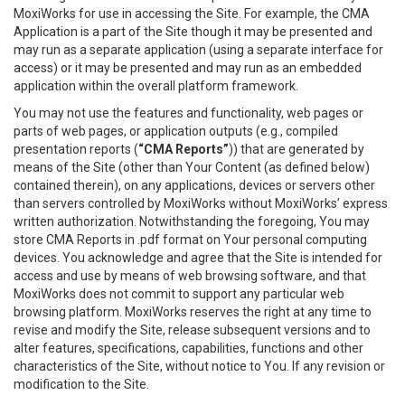
MoxiWorks for use in accessing the Site. For example, the CMA
Application is a part of the Site though it may be presented and
may run as a separate application (using a separate interface for
access) or it may be presented and may run as an embedded
application within the overall platform framework.
You may not use the features and functionality, web pages or
parts of web pages, or application outputs (e.g., compiled
presentation reports (
“CMA Reports”
)) that are generated by
means of the Site (other than Your Content (as defined below)
contained therein), on any applications, devices or servers other
than servers controlled by MoxiWorks without MoxiWorks’ express
written authorization. Notwithstanding the foregoing, You may
store CMA Reports in .pdf format on Your personal computing
devices. You acknowledge and agree that the Site is intended for
access and use by means of web browsing software, and that
MoxiWorks does not commit to support any particular web
browsing platform. MoxiWorks reserves the right at any time to
revise and modify the Site, release subsequent versions and to
alter features, specifications, capabilities, functions and other
characteristics of the Site, without notice to You. If any revision or
modification to the Site.