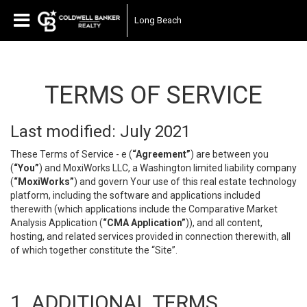
Long Beach
TERMS OF SERVICE
Last modified: July 2021
These Terms of Service - e (
“Agreement”
) are between you
(
“You”
) and MoxiWorks LLC, a Washington limited liability company
(
“MoxiWorks”
) and govern Your use of this real estate technology
platform, including the software and applications included
therewith (which applications include the Comparative Market
Analysis Application (
“CMA Application”
)), and all content,
hosting, and related services provided in connection therewith, all
of which together constitute the “Site”.
1. ADDITIONAL TERMS