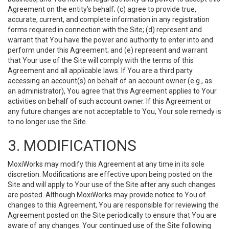
Agreement on the entity’s behalf; (c) agree to provide true,
accurate, current, and complete information in any registration
forms required in connection with the Site; (d) represent and
warrant that You have the power and authority to enter into and
perform under this Agreement; and (e) represent and warrant
that Your use of the Site will comply with the terms of this
Agreement and all applicable laws. If You are a third party
accessing an account(s) on behalf of an account owner (e.g., as
an administrator), You agree that this Agreement applies to Your
activities on behalf of such account owner. If this Agreement or
any future changes are not acceptable to You, Your sole remedy is
to no longer use the Site.
3. MODIFICATIONS
MoxiWorks may modify this Agreement at any time in its sole
discretion. Modifications are effective upon being posted on the
Site and will apply to Your use of the Site after any such changes
are posted. Although MoxiWorks may provide notice to You of
changes to this Agreement, You are responsible for reviewing the
Agreement posted on the Site periodically to ensure that You are
aware of any changes. Your continued use of the Site following