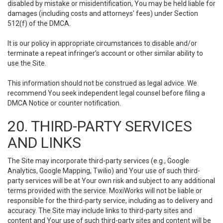
disabled by mistake or misidentification, You may be held liable for
damages (including costs and attorneys' fees) under Section
512(f) of the DMCA.
It is our policy in appropriate circumstances to disable and/or
terminate a repeat infringer’s account or other similar ability to
use the Site.
This information should not be construed as legal advice. We
recommend You seek independent legal counsel before filing a
DMCA Notice or counter notification.
20. THIRD-PARTY SERVICES
AND LINKS
The Site may incorporate third-party services (e.g., Google
Analytics, Google Mapping, Twilio) and Your use of such third-
party services will be at Your own risk and subject to any additional
terms provided with the service. MoxiWorks will not be liable or
responsible for the third-party service, including as to delivery and
accuracy. The Site may include links to third-party sites and
content and Your use of such third-party sites and content will be