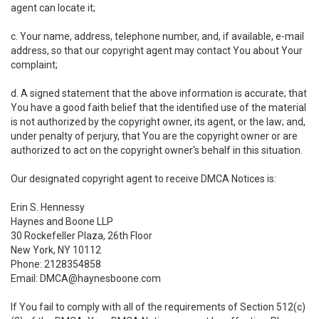
agent can locate it;
c. Your name, address, telephone number, and, if available, e-mail
address, so that our copyright agent may contact You about Your
complaint;
d. A signed statement that the above information is accurate; that
You have a good faith belief that the identified use of the material
is not authorized by the copyright owner, its agent, or the law; and,
under penalty of perjury, that You are the copyright owner or are
authorized to act on the copyright owner's behalf in this situation.
Our designated copyright agent to receive DMCA Notices is:
Erin S. Hennessy
Haynes and Boone LLP
30 Rockefeller Plaza, 26th Floor
New York, NY 10112
Phone: 2128354858
Email: DMCA@haynesboone.com
If You fail to comply with all of the requirements of Section 512(c)