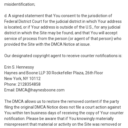
misidentification;
d. A signed statement that You consent to the jurisdiction of
Federal District Court for the judicial district in which Your address
is located, or if Your address is outside of the U.S., for any judicial
district in which the Site may be found; and that You will accept
service of process from the person (or agent of that person) who
provided the Site with the DMCA Notice at issue.
Our designated copyright agent to receive counter notifications is:
Erin S. Hennessy
Haynes and Boone LLP 30 Rockefeller Plaza, 26th Floor
New York, NY 10112
Phone: 2128354858
Email: DMCA@haynesboone.com
The DMCA allows us to restore the removed content if the party
filing the original DMCA Notice does not file a court action against
You within ten business days of receiving the copy of Your counter
notification. Please be aware that if You knowingly materially
misrepresent that material or activity on the Site was removed or