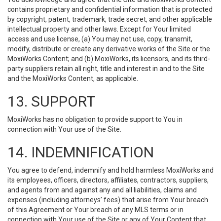
contains proprietary and confidential information that is protected
by copyright, patent, trademark, trade secret, and other applicable
intellectual property and other laws. Except for Your limited
access and use license, (a) You may not use, copy, transmit,
modify, distribute or create any derivative works of the Site or the
MoxiWorks Content; and (b) MoxiWorks, its licensors, and its third-
party suppliers retain all right, title and interest in and to the Site
and the MoxiWorks Content, as applicable.
13. SUPPORT
MoxiWorks has no obligation to provide support to You in
connection with Your use of the Site.
14. INDEMNIFICATION
You agree to defend, indemnify and hold harmless MoxiWorks and
its employees, officers, directors, affiliates, contractors, suppliers,
and agents from and against any and all liabilities, claims and
expenses (including attorneys’ fees) that arise from Your breach
of this Agreement or Your breach of any MLS terms or in
connection with Your use of the Site or any of Your Content that