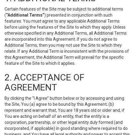
Certain features of the Site may be subject to additional terms
(
“Additional Terms”
) presented in conjunction with such
features. You must agree to any applicable Additional Terms
before using the features of the Site to which they apply. Unless
otherwise specified in any Additional Terms, all Additional Terms
are incorporated into this Agreement. If you do not agree to
Additional Terms, then you may not use the Site to which they
relate. If any Additional Term is inconsistent with the provisions of
this Agreement, the Additional Term will prevail for the specific
feature of the Site to which it applies.
2. ACCEPTANCE OF
AGREEMENT
By clicking the “I Agree” button below or by accessing and using
the Site, You (a) agree to be bound by this Agreement; (b)
represent and warrant that, You are 18 years old or older and, if
You are acting on behalf of an entity, that the entity is a
corporation, partnership, or other legal entity duly formed (and
incorporated, if applicable) in good standing where required to do
business, and You have all legal authority and power to accept this