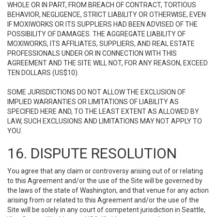
WHOLE OR IN PART, FROM BREACH OF CONTRACT, TORTIOUS
BEHAVIOR, NEGLIGENCE, STRICT LIABILITY OR OTHERWISE, EVEN
IF MOXIWORKS OR ITS SUPPLIERS HAD BEEN ADVISED OF THE
POSSIBILITY OF DAMAGES. THE AGGREGATE LIABILITY OF
MOXIWORKS, ITS AFFILIATES, SUPPLIERS, AND REAL ESTATE
PROFESSIONALS UNDER OR IN CONNECTION WITH THIS
AGREEMENT AND THE SITE WILL NOT, FOR ANY REASON, EXCEED
TEN DOLLARS (US$10).
SOME JURISDICTIONS DO NOT ALLOW THE EXCLUSION OF
IMPLIED WARRANTIES OR LIMITATIONS OF LIABILITY AS
SPECIFIED HERE AND, TO THE LEAST EXTENT AS ALLOWED BY
LAW, SUCH EXCLUSIONS AND LIMITATIONS MAY NOT APPLY TO
YOU.
16. DISPUTE RESOLUTION
You agree that any claim or controversy arising out of or relating
to this Agreement and/or the use of the Site will be governed by
the laws of the state of Washington, and that venue for any action
arising from or related to this Agreement and/or the use of the
Site will be solely in any court of competent jurisdiction in Seattle,