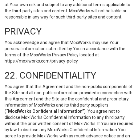
at Your own risk and subject to any additional terms applicable to
the third-party sites and content. MoxiWorks will not be liable or
responsible in any way for such third-party sites and content.
PRIVACY
You acknowledge and agree that MoxiWorks may use Your
personal information submitted by You in accordance with the
terms of the MoxiWorks Privacy Policy located at
https://moxiworks.com/privacy-policy
.
22. CONFIDENTIALITY
You agree that this Agreement and the non-public components of
the Site and all non-public information provided in connection with
this Agreement and the Site are the confidential and proprietary
information of MoxiWorks and its third party suppliers
(
“MoxiWorks Confidential Information”
). You agree not to
disclose MoxiWorks Confidential Information to any third party
without the prior written consent of MoxiWorks. If You are required
by law to disclose any MoxiWorks Confidential Information You
agree to provide MoxiWorks with as much advance notice and an