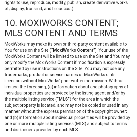
rights to use, reproduce, modify, publish, create derivative works
of, display, transmit, and broadcast).
10. MOXIWORKS CONTENT;
MLS CONTENT AND TERMS
MoxiWorks may make its own or third-party content available to
You for use on the Site (
“MoxiWorks Content”
). Your use of the
MoxiWorks Content will be limited to use on the Site and You may
only modify the MoxiWorks Content if modification is expressly
permitted by use instructions on the Site. You may not use any
trademarks, product or service names of MoxiWorks or its
licensors without MoxiWorks’ prior written permission. Without
limiting the foregoing, (a) information about and photographs of
individual properties are provided by the listing agent and/or by
the multiple listing service (
“MLS”
) for the area in which the
subject property is located, and may not be copied or used in any
manner without the express permission of the copyright owner;
and (b) information about individual properties will be provided by
one or more multiple listing services (MLS) and subject to terms
and disclaimers provided by each MLS.