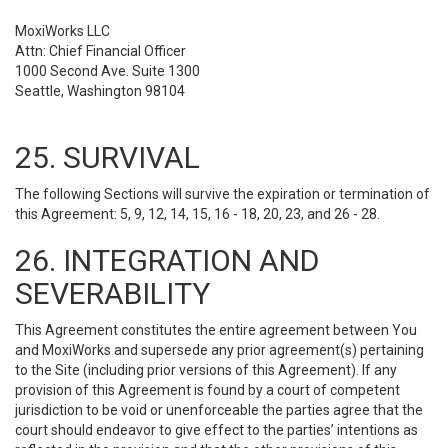
MoxiWorks LLC
Attn: Chief Financial Officer
1000 Second Ave. Suite 1300
Seattle, Washington 98104
25. SURVIVAL
The following Sections will survive the expiration or termination of
this Agreement: 5, 9, 12, 14, 15, 16 - 18, 20, 23, and 26 - 28.
26. INTEGRATION AND
SEVERABILITY
This Agreement constitutes the entire agreement between You
and MoxiWorks and supersede any prior agreement(s) pertaining
to the Site (including prior versions of this Agreement). If any
provision of this Agreement is found by a court of competent
jurisdiction to be void or unenforceable the parties agree that the
court should endeavor to give effect to the parties’ intentions as