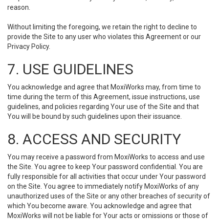
reason.
Without limiting the foregoing, we retain the right to decline to
provide the Site to any user who violates this Agreement or our
Privacy Policy.
7. USE GUIDELINES
You acknowledge and agree that MoxiWorks may, from time to
time during the term of this Agreement, issue instructions, use
guidelines, and policies regarding Your use of the Site and that
You will be bound by such guidelines upon their issuance.
8. ACCESS AND SECURITY
You may receive a password from MoxiWorks to access and use
the Site. You agree to keep Your password confidential. You are
fully responsible for all activities that occur under Your password
on the Site. You agree to immediately notify MoxiWorks of any
unauthorized uses of the Site or any other breaches of security of
which You become aware. You acknowledge and agree that
MoxiWorks will not be liable for Your acts or omissions or those of