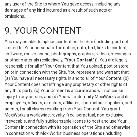
any user of the Site to whom You gave access, including any
damages of any kind incurred as a result of such acts or
omissions.
9. YOUR CONTENT
You may be able to upload content on the Site (including, but not
limited to, Your personal information, data, text, links to content,
software, music, sound, photographs, graphics, videos, messages
or other materials (collectively,
“Your Content”
)). You are legally
responsible for all of Your Content that You upload, post or store
on or in connection with the Site. You represent and warrant that
(a) You have all necessary rights in and to all of Your Content; (b)
Your Content does not infringe any proprietary or other rights of
any third party; (c) Your Content is accurate and will not cause
injury to any person; and (d) You will indemnify MoxiWorks and its
employees, officers, directors, affiliates, contractors, suppliers, and
agents, for all claims resulting from Your Content. You grant
MoxiWorks a worldwide, royalty-free, perpetual, non-exclusive,
irrevocable, and fully sublicensable license to host and use Your
Content in connection with its operation of the Site and otherwise
in connection with MoxiWorks’ business operations (including