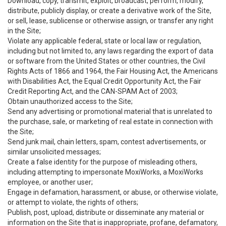
Download, copy, transmit, exploit, broadcast, perform, modify,
distribute, publicly display, or create a derivative work of the Site,
or sell, lease, sublicense or otherwise assign, or transfer any right
in the Site;
Violate any applicable federal, state or local law or regulation,
including but not limited to, any laws regarding the export of data
or software from the United States or other countries, the Civil
Rights Acts of 1866 and 1964, the Fair Housing Act, the Americans
with Disabilities Act, the Equal Credit Opportunity Act, the Fair
Credit Reporting Act, and the CAN-SPAM Act of 2003;
Obtain unauthorized access to the Site;
Send any advertising or promotional material that is unrelated to
the purchase, sale, or marketing of real estate in connection with
the Site;
Send junk mail, chain letters, spam, contest advertisements, or
similar unsolicited messages;
Create a false identity for the purpose of misleading others,
including attempting to impersonate MoxiWorks, a MoxiWorks
employee, or another user;
Engage in defamation, harassment, or abuse, or otherwise violate,
or attempt to violate, the rights of others;
Publish, post, upload, distribute or disseminate any material or
information on the Site that is inappropriate, profane, defamatory,