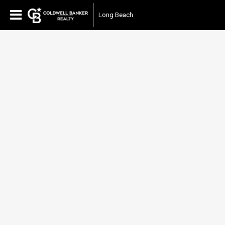
Long Beach